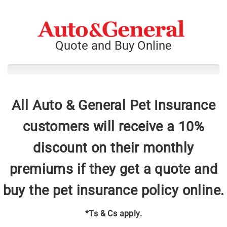
Quote and Buy Online
All Auto & General Pet Insurance
customers will receive a 10%
discount on their monthly
premiums if they get a quote and
buy the pet insurance policy online.
*Ts & Cs apply.