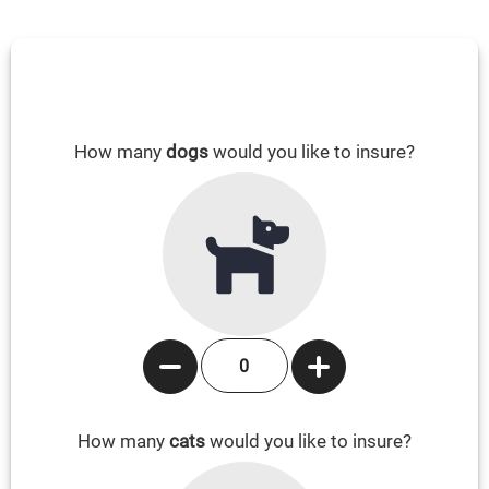
How many
dogs
would you like to insure?
How many
cats
would you like to insure?