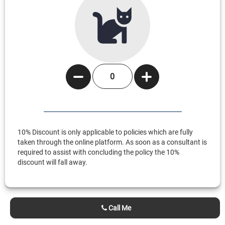
10% Discount is only applicable to policies which are fully
taken through the online platform. As soon as a consultant is
required to assist with concluding the policy the 10%
discount will fall away.
Call Me